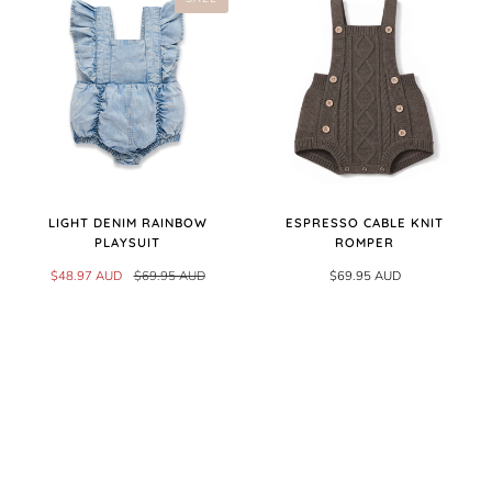
LIGHT DENIM RAINBOW
ESPRESSO CABLE KNIT
PLAYSUIT
ROMPER
$48.97 AUD
$69.95 AUD
$69.95 AUD