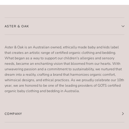
ASTER & OAK
Aster & Oak is an Australian owned, ethically made baby and kids label
that creates an artistic range of certified organic clothing and bedding.
What began as a way to support our children's allergies and sensory
needs, became an enchanting vision that bloomed from our hearts. With
unwavering passion and a commitment to sustainability, we nurtured that
dream into a reality, crafting a brand that harmonizes organic comfort,
whimsical designs, and ethical practices. As we proudly celebrate our 10th
year, we are honored to be one of the leading providers of GOTS certified
organic baby clothing and bedding in Australia.
COMPANY