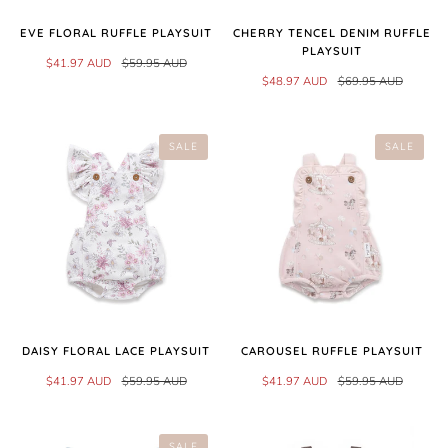
EVE FLORAL RUFFLE PLAYSUIT
CHERRY TENCEL DENIM RUFFLE
PLAYSUIT
$41.97 AUD
$59.95 AUD
$48.97 AUD
$69.95 AUD
SALE
SALE
DAISY FLORAL LACE PLAYSUIT
CAROUSEL RUFFLE PLAYSUIT
$41.97 AUD
$59.95 AUD
$41.97 AUD
$59.95 AUD
SALE