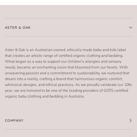
ASTER & OAK
Aster & Oak is an Australian owned, ethically made baby and kids label
that creates an artistic range of certified organic clothing and bedding.
What began as a way to support our children's allergies and sensory
needs, became an enchanting vision that bloomed from our hearts. With
unwavering passion and a commitment to sustainability, we nurtured that
dream into a reality, crafting a brand that harmonizes organic comfort,
whimsical designs, and ethical practices. As we proudly celebrate our 10th
year, we are honored to be one of the leading providers of GOTS certified
organic baby clothing and bedding in Australia.
COMPANY