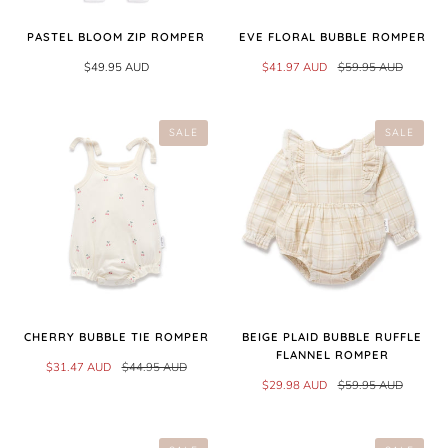
PASTEL BLOOM ZIP ROMPER
EVE FLORAL BUBBLE ROMPER
$49.95 AUD
$41.97 AUD
$59.95 AUD
SALE
SALE
CHERRY BUBBLE TIE ROMPER
BEIGE PLAID BUBBLE RUFFLE
FLANNEL ROMPER
$31.47 AUD
$44.95 AUD
$29.98 AUD
$59.95 AUD