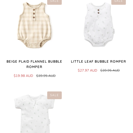
SALE
SALE
BEIGE PLAID FLANNEL BUBBLE
LITTLE LEAF BUBBLE ROMPER
ROMPER
$27.97 AUD
$39.95 AUD
$19.98 AUD
$39.95 AUD
SALE