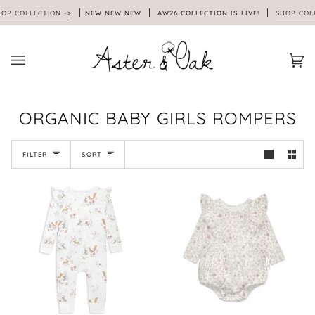
Skip
 COLLECTION ->
NEW NEW NEW
AW26 COLLECTION IS LIVE!
SHOP COLLEC
to
content
Car
(0)
ORGANIC BABY GIRLS ROMPERS
SORT
FILTER
SORT