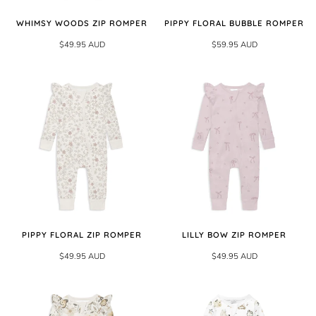
WHIMSY WOODS ZIP ROMPER
PIPPY FLORAL BUBBLE ROMPER
$49.95 AUD
$59.95 AUD
PIPPY FLORAL ZIP ROMPER
LILLY BOW ZIP ROMPER
$49.95 AUD
$49.95 AUD