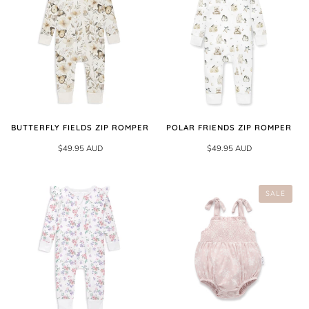
BUTTERFLY FIELDS ZIP ROMPER
POLAR FRIENDS ZIP ROMPER
$49.95 AUD
$49.95 AUD
SALE