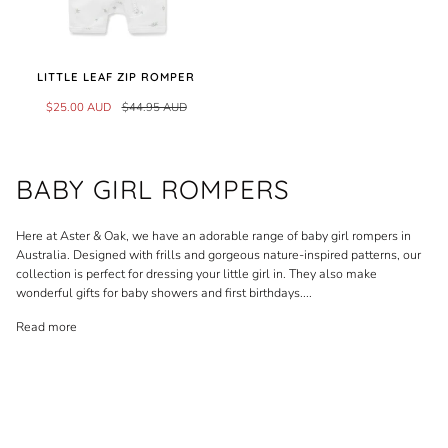
LITTLE LEAF ZIP ROMPER
$25.00 AUD
$44.95 AUD
BABY GIRL ROMPERS
Here at Aster & Oak, we have an adorable range of baby girl rompers in
Australia. Designed with frills and gorgeous nature-inspired patterns, our
collection is perfect for dressing your little girl in. They also make
wonderful gifts for baby showers and first birthdays.
...
Read more