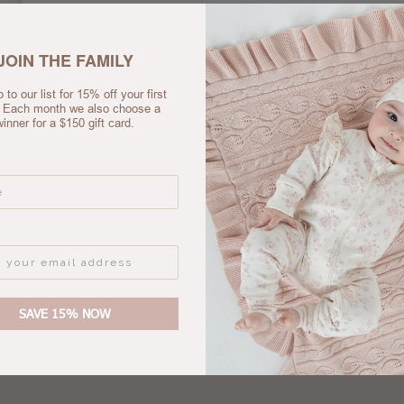
JOIN THE FAMILY
 to our list for 15% off your first
. Each month we also choose a
winner for a $150 gift card.
LE BABY
 AUD
SAVE 15% NOW