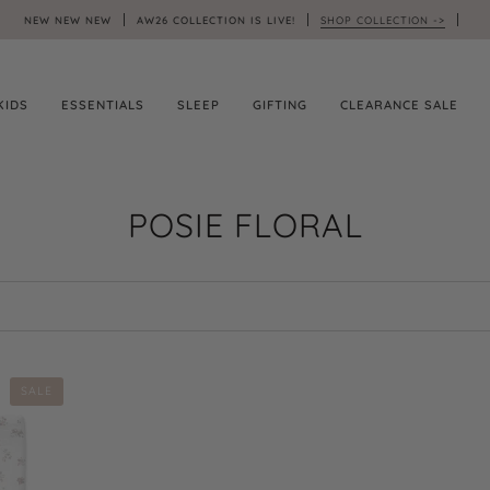
NEW NEW NEW
AW26 COLLECTION IS LIVE!
SHOP COLLECTION ->
KIDS
ESSENTIALS
SLEEP
GIFTING
CLEARANCE SALE
POSIE FLORAL
SALE