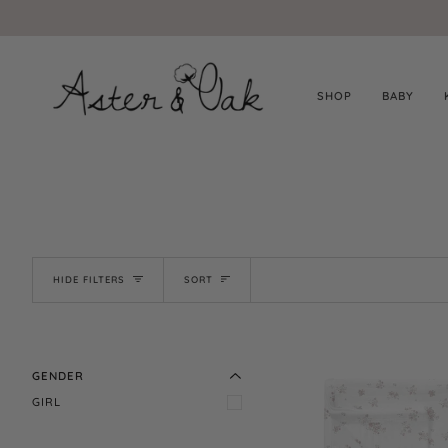
Skip
to
content
SHOP
BABY
SORT
HIDE FILTERS
SORT
EXPAND MENU
HIDE MENU
EXPAND MENU
GENDER
HIDE MENU
GIRL