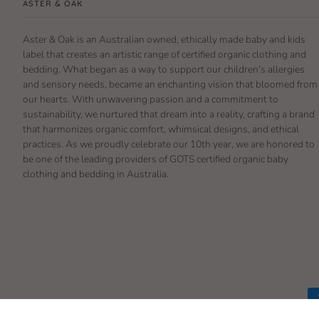
ASTER & OAK
Aster & Oak is an Australian owned, ethically made baby and kids
label that creates an artistic range of certified organic clothing and
bedding. What began as a way to support our children's allergies
and sensory needs, became an enchanting vision that bloomed from
our hearts. With unwavering passion and a commitment to
sustainability, we nurtured that dream into a reality, crafting a brand
that harmonizes organic comfort, whimsical designs, and ethical
practices. As we proudly celebrate our 10th year, we are honored to
be one of the leading providers of GOTS certified organic baby
clothing and bedding in Australia.