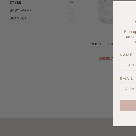
STYLE
BABY WRAP
BLANKET
Sign up
order
POSIE FLORAL POINTEL
WRAP
NAME
$29.98 AUD
$59.95
EMAIL