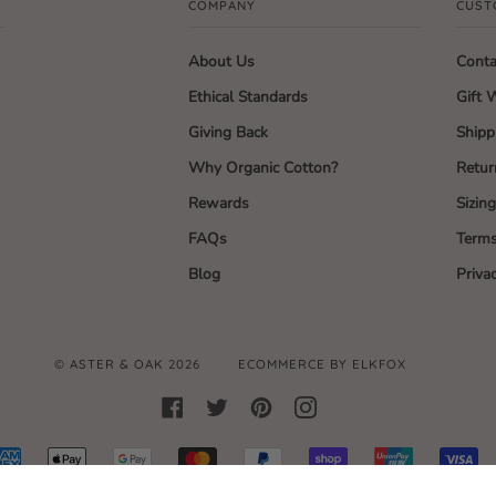
COMPANY
CUST
About Us
Conta
Ethical Standards
Gift 
Giving Back
Shipp
Why Organic Cotton?
Retur
Rewards
Sizin
FAQs
Terms
Blog
Priva
©
ASTER & OAK
2026
ECOMMERCE BY ELKFOX
FACEBOOK
TWITTER
PINTEREST
INSTAGRAM
AMERICAN
APPLE
GOOGLE
MASTER
PAYPAL
SHOPIFY
UNIONPAY
VI
EXPRESS
PAY
PAY
PAY