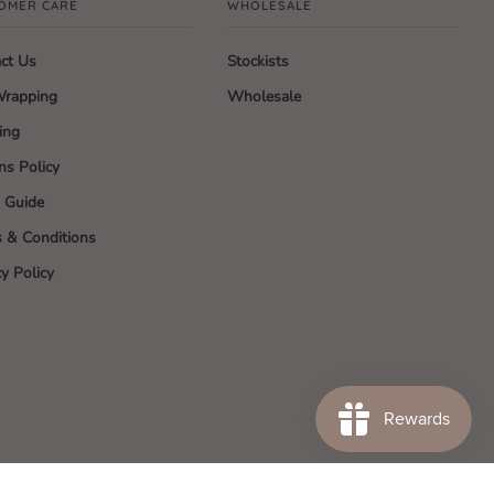
OMER CARE
WHOLESALE
ct Us
Stockists
Wrapping
Wholesale
ing
ns Policy
g Guide
 & Conditions
cy Policy
SA