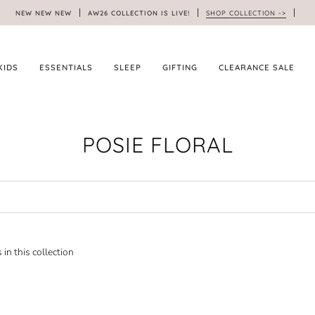
NEW NEW NEW
AW26 COLLECTION IS LIVE!
SHOP COLLECTION ->
KIDS
ESSENTIALS
SLEEP
GIFTING
CLEARANCE SALE
POSIE FLORAL
 in this collection