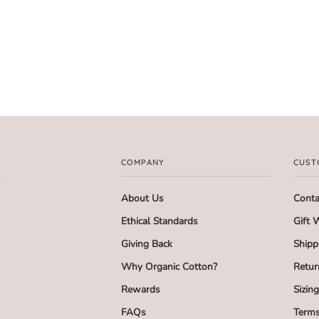
COMPANY
CUST
About Us
Conta
Ethical Standards
Gift 
Giving Back
Shipp
Why Organic Cotton?
Retur
Rewards
Sizin
FAQs
Terms