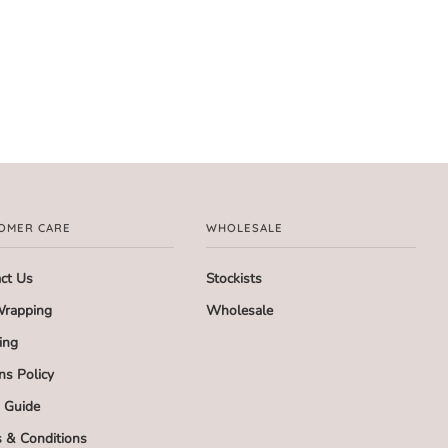
OMER CARE
WHOLESALE
ct Us
Stockists
Wrapping
Wholesale
ing
ns Policy
g Guide
 & Conditions