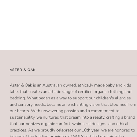
ASTER & OAK
Aster & Oak is an Australian owned, ethically made baby and kids
label that creates an artistic range of certified organic clothing and
bedding. What began as a way to support our children's allergies
and sensory needs, became an enchanting vision that bloomed from
our hearts. With unwavering passion and a commitment to
sustainability, we nurtured that dream into a reality, crafting a brand
that harmonizes organic comfort, whimsical designs, and ethical
practices. As we proudly celebrate our 10th year, we are honored to
be one of the leading providers of GOTS certified organic baby