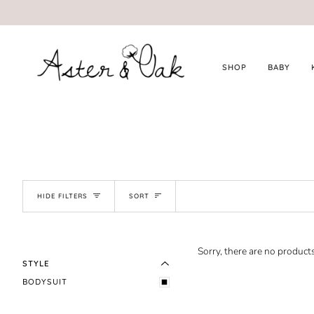
Skip
to
content
SHOP
BABY
SORT
HIDE FILTERS
SORT
EXPAND MENU
HIDE MENU
Sorry, there are no products
STYLE
BODYSUIT