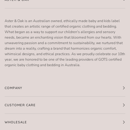
Aster & Oak is an Australian owned, ethically made baby and kids label
that creates an artistic range of certified organic clothing and bedding.
What began as a way to support our children's allergies and sensory
needs, became an enchanting vision that bloomed from our hearts. With
unwavering passion and a commitment to sustainability, we nurtured that
dream into a reality, crafting a brand that harmonizes organic comfort,
whimsical designs, and ethical practices. As we proudly celebrate our 10th
year, we are honored to be one of the leading providers of GOTS certified
organic baby clothing and bedding in Australia.
COMPANY
CUSTOMER CARE
WHOLESALE