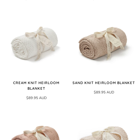
CREAM KNIT HEIRLOOM
SAND KNIT HEIRLOOM BLANKET
BLANKET
$89.95 AUD
$89.95 AUD