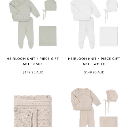
HEIRLOOM KNIT 4 PIECE GIFT
HEIRLOOM KNIT 4 PIECE GIFT
SET - SAGE
SET - WHITE
$149.95 AUD
$149.95 AUD