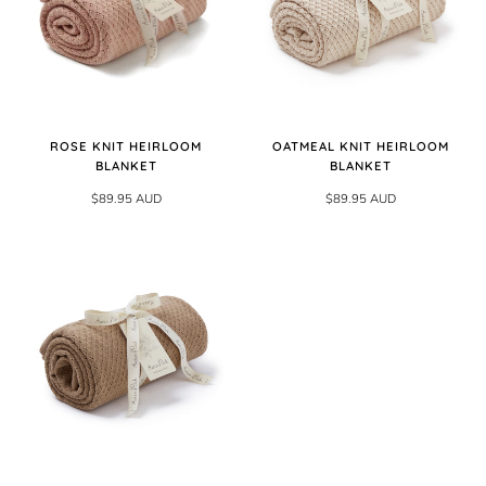
ROSE KNIT HEIRLOOM
OATMEAL KNIT HEIRLOOM
BLANKET
BLANKET
$89.95 AUD
$89.95 AUD