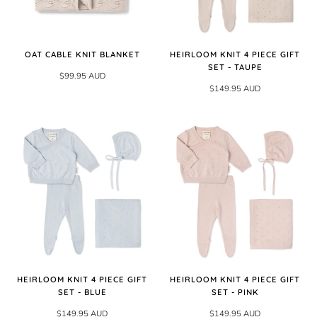
OAT CABLE KNIT BLANKET
HEIRLOOM KNIT 4 PIECE GIFT
SET - TAUPE
$99.95 AUD
$149.95 AUD
HEIRLOOM KNIT 4 PIECE GIFT
HEIRLOOM KNIT 4 PIECE GIFT
SET - BLUE
SET - PINK
$149.95 AUD
$149.95 AUD