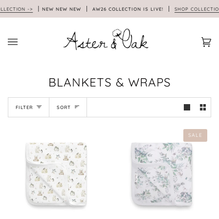
Skip
TION ->
NEW NEW NEW
AW26 COLLECTION IS LIVE!
SHOP COLLECTION ->
to
content
Car
(0)
BLANKETS & WRAPS
SORT
FILTER
SORT
SALE