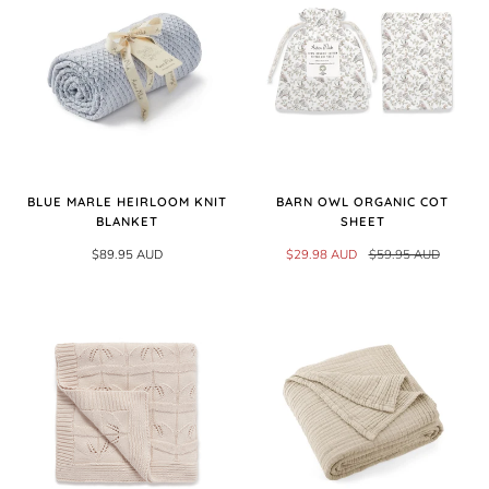
BLUE MARLE HEIRLOOM KNIT
BARN OWL ORGANIC COT
BLANKET
SHEET
$89.95 AUD
$29.98 AUD
$59.95 AUD