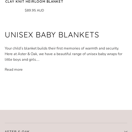
CLAY KNIT HEIRLOOM BLANKET
$89.95 AUD
UNISEX BABY BLANKETS
Your child’s blanket builds their first memories of warmth and security.
Here at Aster & Oak, we have a beautiful range of unisex baby wraps for
little boys and girls.
...
Read more
ASTER & OAK