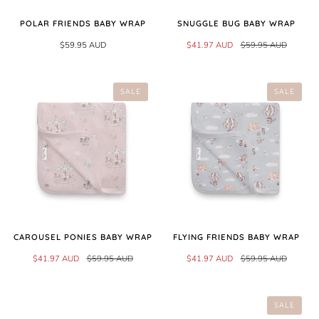
POLAR FRIENDS BABY WRAP
SNUGGLE BUG BABY WRAP
$59.95 AUD
$41.97 AUD
$59.95 AUD
SALE
SALE
CAROUSEL PONIES BABY WRAP
FLYING FRIENDS BABY WRAP
$41.97 AUD
$59.95 AUD
$41.97 AUD
$59.95 AUD
SALE