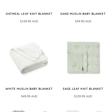
OATMEAL LEAF KNIT BLANKET
SAND MUSLIN BABY BLANKET
$109.95 AUD
$49.95 AUD
WHITE MUSLIN BABY BLANKET
SAGE LEAF KNIT BLANKET
$49.95 AUD
$109.95 AUD