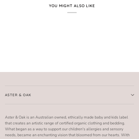
YOU MIGHT ALSO LIKE
ASTER & OAK
Aster & Oak is an Australian owned, ethically made baby and kids label
that creates an artistic range of certified organic clothing and bedding.
What began as a way to support our children's allergies and sensory
needs, became an enchanting vision that bloomed from our hearts. With