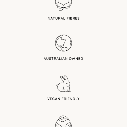
NATURAL FIBRES
AUSTRALIAN OWNED
VEGAN FRIENDLY