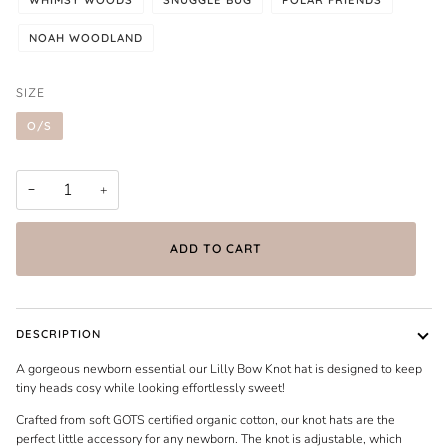
NOAH WOODLAND
SIZE
O/S
−
+
ADD TO CART
DESCRIPTION
A gorgeous newborn essential our Lilly Bow Knot hat is designed to keep
tiny heads cosy while looking effortlessly sweet!
Crafted from soft GOTS certified organic cotton, our knot hats are the
perfect little accessory for any newborn. The knot is adjustable, which