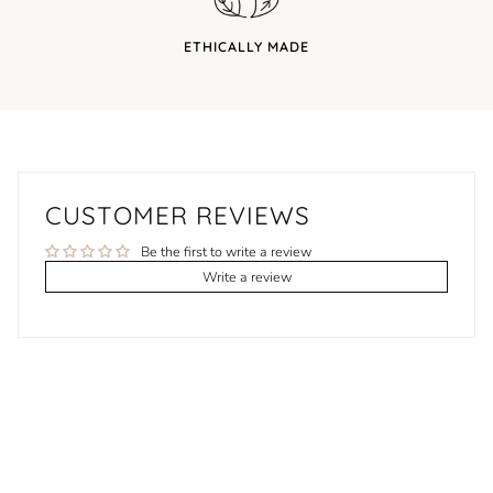
ETHICALLY MADE
CUSTOMER REVIEWS
Be the first to write a review
Write a review