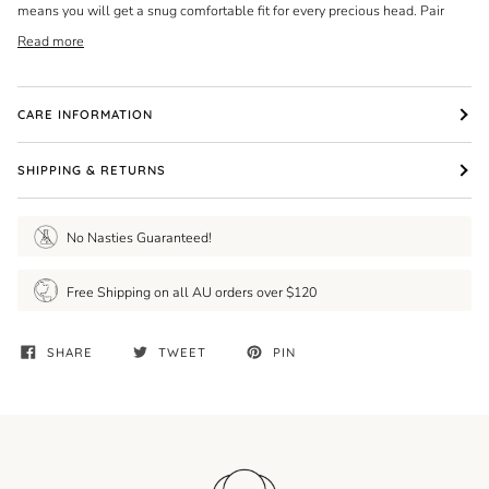
means you will get a snug comfortable fit for every precious head. Pair
Read more
CARE INFORMATION
SHIPPING & RETURNS
No Nasties Guaranteed!
Free Shipping on all AU orders over $120
SHARE
TWEET
PIN