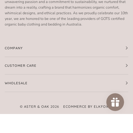
unwavering passion and a commitment to sustainability, we nurtured that
dream into a reality, crafting a brand that harmonizes organic comfort,
whimsical designs, and ethical practices. As we proudly celebrate our 10th
year, we are honored to be one of the leading providers of GOTS certified
organic baby clothing and bedding in Australia.
COMPANY
CUSTOMER CARE
WHOLESALE
©
ASTER & OAK
2026
ECOMMERCE BY ELKFOX
FACEBOOK
TWITTER
PINTEREST
INSTAGRAM
AMERICAN
APPLE
GOOGLE
MASTER
PAYPAL
SHOPIFY
UNIONPAY
VISA