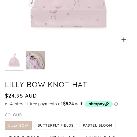
Zoo
LILLY BOW KNOT HAT
$24.95 AUD
COLOUR
LILLY BOW
BUTTERFLY FIELDS
PASTEL BLOOM
WHIMSY WOODS
SNUGGLE BUG
POLAR FRIENDS