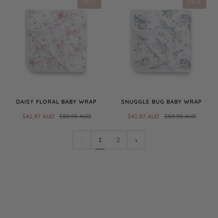
SALE
SALE
DAISY FLORAL BABY WRAP
SNUGGLE BUG BABY WRAP
$41.97 AUD
$59.95 AUD
$41.97 AUD
$59.95 AUD
1
2