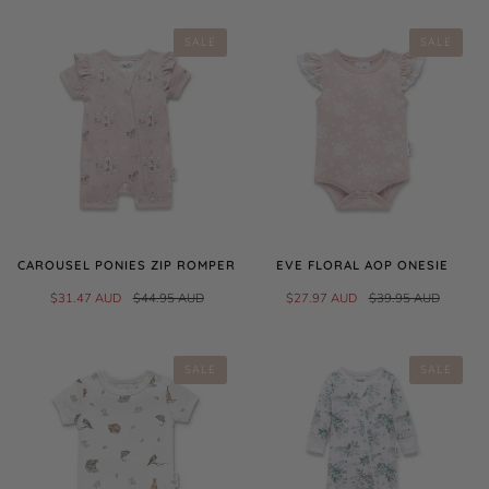
SALE
SALE
CAROUSEL PONIES ZIP ROMPER
EVE FLORAL AOP ONESIE
$31.47 AUD
$44.95 AUD
$27.97 AUD
$39.95 AUD
SALE
SALE