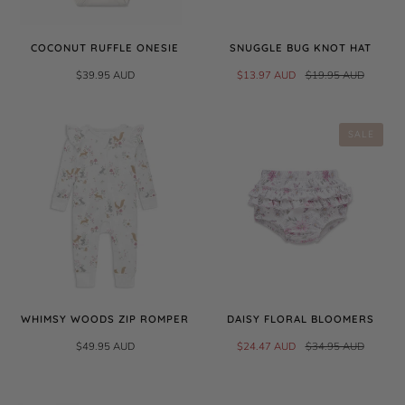
COCONUT RUFFLE ONESIE
SNUGGLE BUG KNOT HAT
$39.95 AUD
$13.97 AUD
$19.95 AUD
SALE
WHIMSY WOODS ZIP ROMPER
DAISY FLORAL BLOOMERS
$49.95 AUD
$24.47 AUD
$34.95 AUD