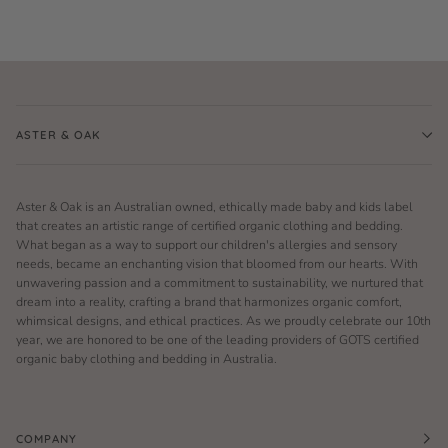
ASTER & OAK
Aster & Oak is an Australian owned, ethically made baby and kids label
that creates an artistic range of certified organic clothing and bedding.
What began as a way to support our children's allergies and sensory
needs, became an enchanting vision that bloomed from our hearts. With
unwavering passion and a commitment to sustainability, we nurtured that
dream into a reality, crafting a brand that harmonizes organic comfort,
whimsical designs, and ethical practices. As we proudly celebrate our 10th
year, we are honored to be one of the leading providers of GOTS certified
organic baby clothing and bedding in Australia.
COMPANY