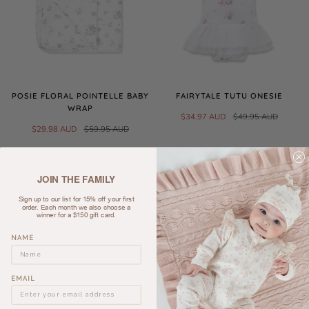
POSIE FLORAL POINTELLE BABY
FAIRYTALE TUTU ONESIE
WRAP
$34.97 AUD
$49.95 AUD
$29.98 AUD
$59.95 AUD
SALE
JOIN THE FAMILY
Sign up to our list for 15% off your first
order. Each month we also choose a
winner for a $150 gift card.
NAME
EMAIL