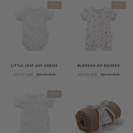
SALE
SALE
LITTLE LEAF AOP ONESIE
BLOSSOM ZIP ROMPER
$27.97 AUD
$39.95 AUD
$25.00 AUD
$44.95 AUD
SALE