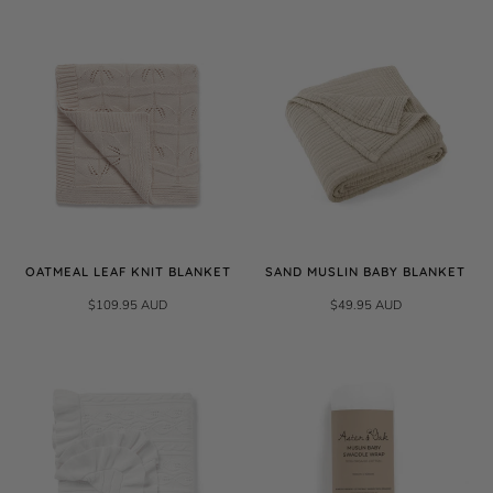
OATMEAL LEAF KNIT BLANKET
SAND MUSLIN BABY BLANKET
$109.95 AUD
$49.95 AUD