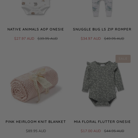
NATIVE ANIMALS AOP ONESIE
SNUGGLE BUG LS ZIP ROMPER
$27.97 AUD
$39.95 AUD
$34.97 AUD
$49.95 AUD
SALE
PINK HEIRLOOM KNIT BLANKET
MIA FLORAL FLUTTER ONESIE
$89.95 AUD
$17.00 AUD
$44.95 AUD