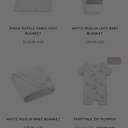
SNOW RUFFLE CABLE KNIT
WHITE MUSLIN LACE BABY
BLANKET
BLANKET
$119.95 AUD
$49.95 AUD
SALE
WHITE MUSLIN BABY BLANKET
FAIRYTALE ZIP ROMPER
$49.95 AUD
$31.47 AUD
$44.95 AUD