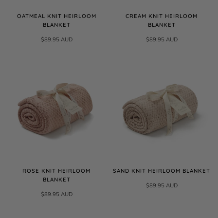
OATMEAL KNIT HEIRLOOM
CREAM KNIT HEIRLOOM
BLANKET
BLANKET
$89.95 AUD
$89.95 AUD
ROSE KNIT HEIRLOOM
SAND KNIT HEIRLOOM BLANKET
BLANKET
$89.95 AUD
$89.95 AUD