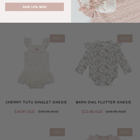
DAISY FLORAL SS ZIP ROMPER
SAND MUSLIN LACE BABY
SAVE 15% NOW
BLANKET
$31.47 AUD
$44.95 AUD
$49.95 AUD
SALE
SALE
CHERRY TUTU SINGLET ONESIE
BARN OWL FLUTTER ONESIE
$34.97 AUD
$49.95 AUD
$22.48 AUD
$44.95 AUD
SALE
SALE