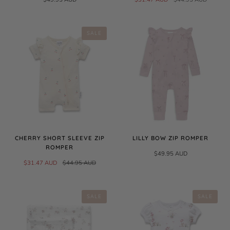
SALE
CHERRY SHORT SLEEVE ZIP
LILLY BOW ZIP ROMPER
ROMPER
$49.95 AUD
$31.47 AUD
$44.95 AUD
SALE
SALE