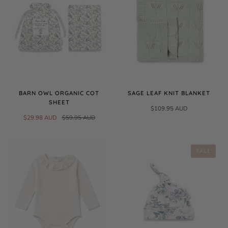
BARN OWL ORGANIC COT
SAGE LEAF KNIT BLANKET
SHEET
$109.95 AUD
$29.98 AUD
$59.95 AUD
SALE