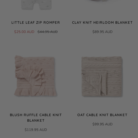
LITTLE LEAF ZIP ROMPER
CLAY KNIT HEIRLOOM BLANKET
$25.00 AUD
$44.95 AUD
$89.95 AUD
BLUSH RUFFLE CABLE KNIT
OAT CABLE KNIT BLANKET
BLANKET
$99.95 AUD
$119.95 AUD