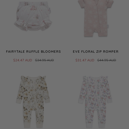
FAIRYTALE RUFFLE BLOOMERS
EVE FLORAL ZIP ROMPER
$24.47 AUD
$34.95 AUD
$31.47 AUD
$44.95 AUD