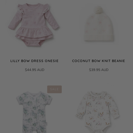
LILLY BOW DRESS ONESIE
COCONUT BOW KNIT BEANIE
$44.95 AUD
$39.95 AUD
SALE