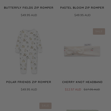
BUTTERFLY FIELDS ZIP ROMPER
PASTEL BLOOM ZIP ROMPER
$49.95 AUD
$49.95 AUD
SALE
POLAR FRIENDS ZIP ROMPER
CHERRY KNOT HEADBAND
$49.95 AUD
$12.57 AUD
$17.95 AUD
SALE