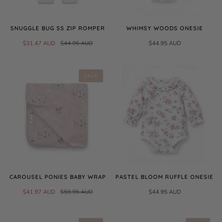
SNUGGLE BUG SS ZIP ROMPER
WHIMSY WOODS ONESIE
$31.47 AUD
$44.95 AUD
$44.95 AUD
SALE
CAROUSEL PONIES BABY WRAP
PASTEL BLOOM RUFFLE ONESIE
$41.97 AUD
$59.95 AUD
$44.95 AUD