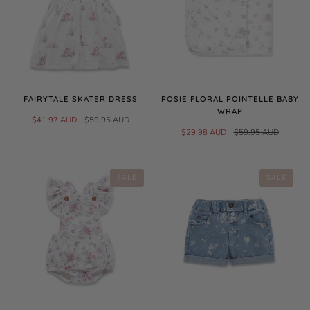
FAIRYTALE SKATER DRESS
POSIE FLORAL POINTELLE BABY
WRAP
$41.97 AUD
$59.95 AUD
$29.98 AUD
$59.95 AUD
SALE
SALE