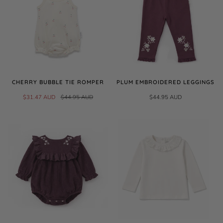
CHERRY BUBBLE TIE ROMPER
PLUM EMBROIDERED LEGGINGS
$31.47 AUD
$44.95 AUD
$44.95 AUD