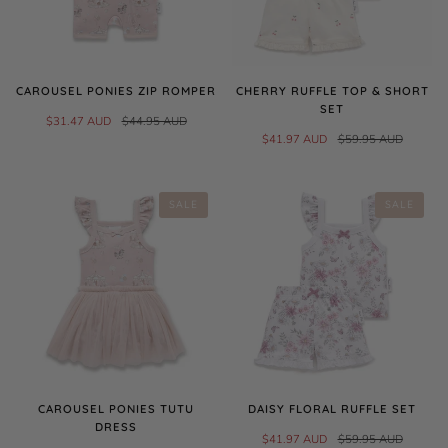
CAROUSEL PONIES ZIP ROMPER
CHERRY RUFFLE TOP & SHORT
SET
$31.47 AUD
$44.95 AUD
$41.97 AUD
$59.95 AUD
SALE
SALE
CAROUSEL PONIES TUTU
DAISY FLORAL RUFFLE SET
DRESS
$41.97 AUD
$59.95 AUD