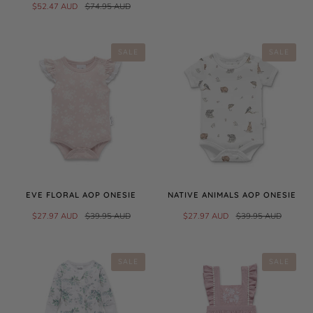
$52.47 AUD
$74.95 AUD
SALE
SALE
EVE FLORAL AOP ONESIE
NATIVE ANIMALS AOP ONESIE
$27.97 AUD
$39.95 AUD
$27.97 AUD
$39.95 AUD
SALE
SALE