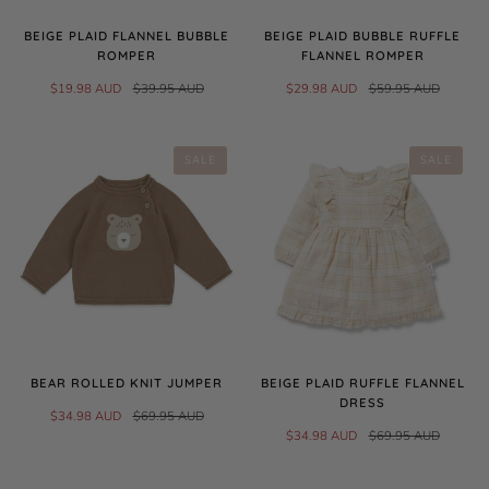
BEIGE PLAID FLANNEL BUBBLE
BEIGE PLAID BUBBLE RUFFLE
ROMPER
FLANNEL ROMPER
$19.98 AUD
$39.95 AUD
$29.98 AUD
$59.95 AUD
SALE
SALE
BEAR ROLLED KNIT JUMPER
BEIGE PLAID RUFFLE FLANNEL
DRESS
$34.98 AUD
$69.95 AUD
$34.98 AUD
$69.95 AUD