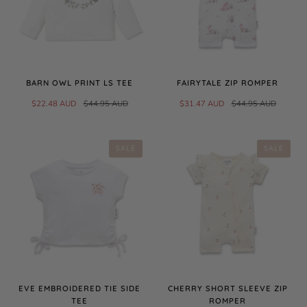
BARN OWL PRINT LS TEE
FAIRYTALE ZIP ROMPER
$22.48 AUD
$44.95 AUD
$31.47 AUD
$44.95 AUD
SALE
SALE
EVE EMBROIDERED TIE SIDE
CHERRY SHORT SLEEVE ZIP
TEE
ROMPER