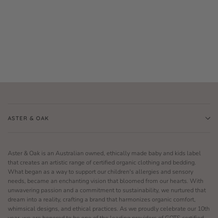
ASTER & OAK
Aster & Oak is an Australian owned, ethically made baby and kids label
that creates an artistic range of certified organic clothing and bedding.
What began as a way to support our children's allergies and sensory
needs, became an enchanting vision that bloomed from our hearts. With
unwavering passion and a commitment to sustainability, we nurtured that
dream into a reality, crafting a brand that harmonizes organic comfort,
whimsical designs, and ethical practices. As we proudly celebrate our 10th
year, we are honored to be one of the leading providers of GOTS certified