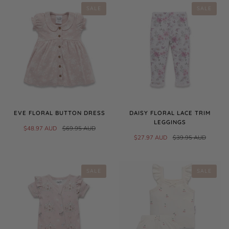
SALE
SALE
EVE FLORAL BUTTON DRESS
DAISY FLORAL LACE TRIM
LEGGINGS
$48.97 AUD
$69.95 AUD
$27.97 AUD
$39.95 AUD
SALE
SALE