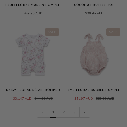
PLUM FLORAL MUSLIN ROMPER
COCONUT RUFFLE TOP
$59.95 AUD
$39.95 AUD
SALE
SALE
DAISY FLORAL SS ZIP ROMPER
EVE FLORAL BUBBLE ROMPER
$31.47 AUD
$44.95 AUD
$41.97 AUD
$59.95 AUD
1
2
3