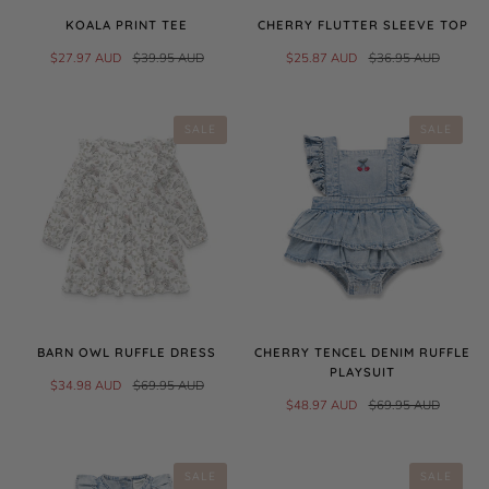
KOALA PRINT TEE
CHERRY FLUTTER SLEEVE TOP
$27.97 AUD
$39.95 AUD
$25.87 AUD
$36.95 AUD
SALE
SALE
BARN OWL RUFFLE DRESS
CHERRY TENCEL DENIM RUFFLE
PLAYSUIT
$34.98 AUD
$69.95 AUD
$48.97 AUD
$69.95 AUD
SALE
SALE