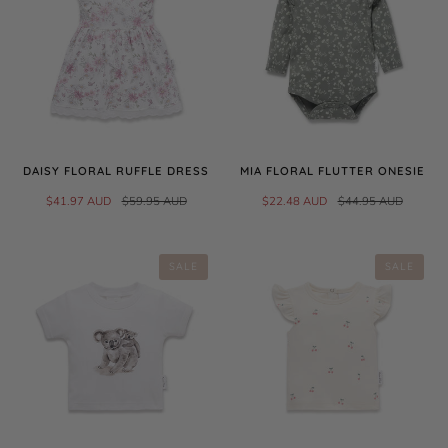
DAISY FLORAL RUFFLE DRESS
MIA FLORAL FLUTTER ONESIE
$41.97 AUD
$59.95 AUD
$22.48 AUD
$44.95 AUD
SALE
SALE