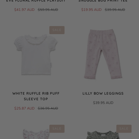
EVE FLORAL RUFFLE PLAYSUIT
SNUGGLE BUG PRINT TEE
$41.97 AUD
$59.95 AUD
$19.95 AUD
$39.95 AUD
SALE
WHITE RUFFLE RIB PUFF
LILLY BOW LEGGINGS
SLEEVE TOP
$39.95 AUD
$25.87 AUD
$36.95 AUD
SALE
SALE