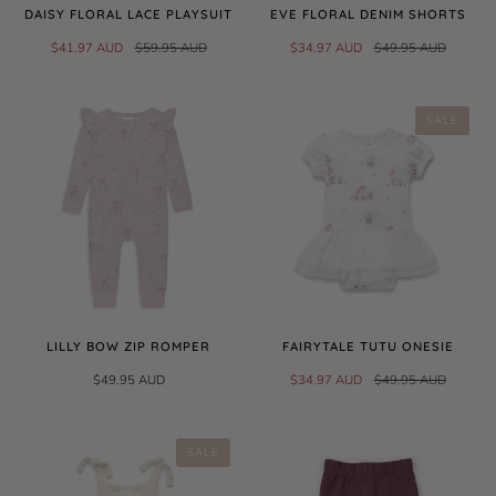
DAISY FLORAL LACE PLAYSUIT
EVE FLORAL DENIM SHORTS
$41.97 AUD
$59.95 AUD
$34.97 AUD
$49.95 AUD
SALE
LILLY BOW ZIP ROMPER
FAIRYTALE TUTU ONESIE
$49.95 AUD
$34.97 AUD
$49.95 AUD
SALE