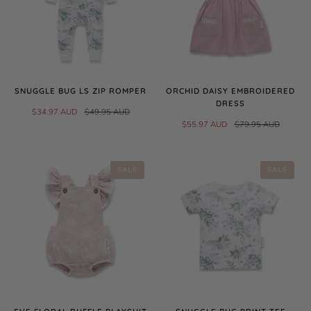
SNUGGLE BUG LS ZIP ROMPER
ORCHID DAISY EMBROIDERED
DRESS
$34.97 AUD
$49.95 AUD
$55.97 AUD
$79.95 AUD
SALE
SALE