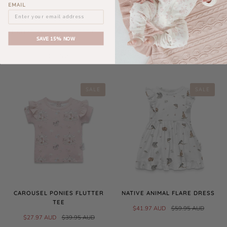
EMAIL
NATIVE ANIMALS 5 PIECE GIFT
CAROUSEL PRINT FLUTTER TEE
SAVE 15% NOW
SET
$27.97 AUD
$39.95 AUD
$129.95 AUD
SALE
SALE
CAROUSEL PONIES FLUTTER
NATIVE ANIMAL FLARE DRESS
TEE
$41.97 AUD
$59.95 AUD
$27.97 AUD
$39.95 AUD