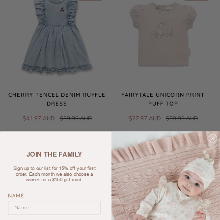
CHERRY TENCEL DENIM RUFFLE
FAIRYTALE UNICORN PRINT
DRESS
PUFF TOP
$41.97 AUD
$59.95 AUD
$27.97 AUD
$39.95 AUD
SALE
JOIN THE FAMILY
Sign up to our list for 15% off your first
order. Each month we also choose a
winner for a $150 gift card.
NAME