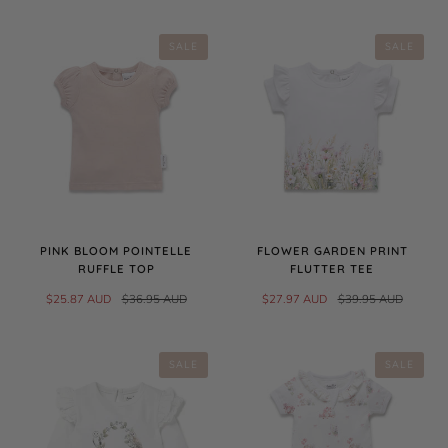
SALE
SALE
PINK BLOOM POINTELLE
FLOWER GARDEN PRINT
RUFFLE TOP
FLUTTER TEE
$25.87 AUD
$36.95 AUD
$27.97 AUD
$39.95 AUD
SALE
SALE