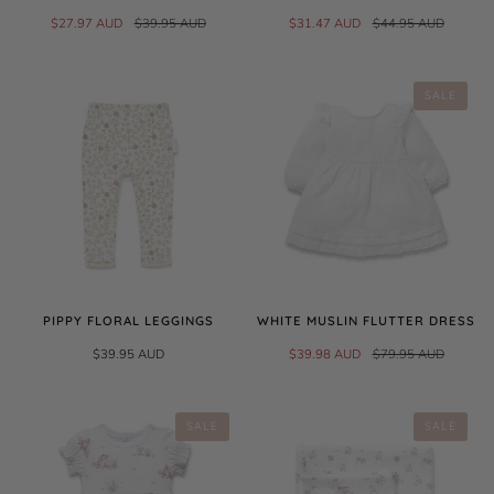
$27.97 AUD
$39.95 AUD
$31.47 AUD
$44.95 AUD
SALE
PIPPY FLORAL LEGGINGS
WHITE MUSLIN FLUTTER DRESS
$39.95 AUD
$39.98 AUD
$79.95 AUD
SALE
SALE